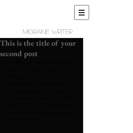
Migraine writer
This is the title of your
second post
To create your second blog post, 
click here to open the Blog 
Manager.  Edit your Published 
Post entitled 'This is the title of 
your second post’, add your own 
text, images or videos, and click 
‘Publish'! From the Blog Manager 
you can also add a brand new 
post in a breeze. 