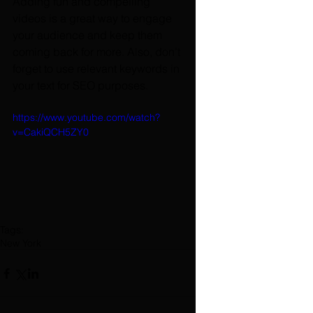
Adding fun and compelling 
videos is a great way to engage 
your audience and keep them 
coming back for more. Also, don’t 
forget to use relevant keywords in 
your text for SEO purposes. 
https://www.youtube.com/watch?
v=CakiQCH5ZY0
Tags:
New York