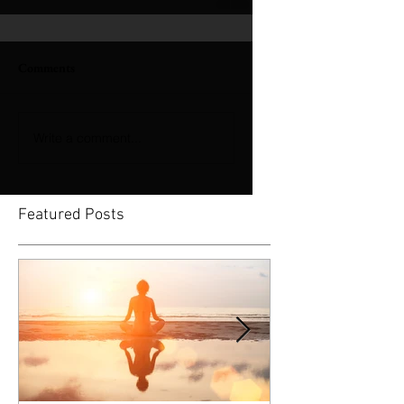
Comments
Write a comment...
Featured Posts