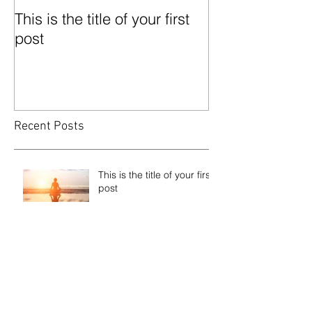
This is the title of your first
This is the title
post
second post
Recent Posts
This is the title of your first
post
This is the title of your second post
This is the title of your third
post