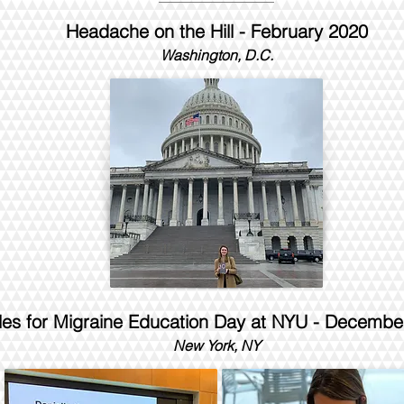
Headache on the Hill - February 2020
Washington, D.C.
les for Migraine Education Day at NYU - Decembe
New York, NY