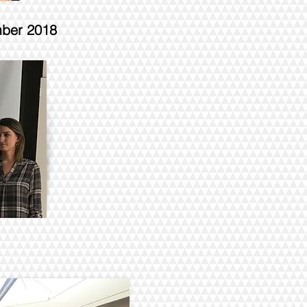
mber 2018