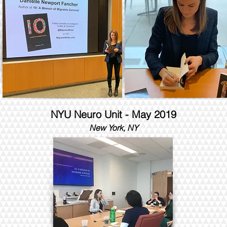
NYU Neuro Unit - May 2019
New York, NY