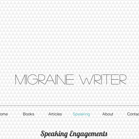
Migraine writer
ome
Books
Articles
Speaking
About
Conta
Speaking Engagements