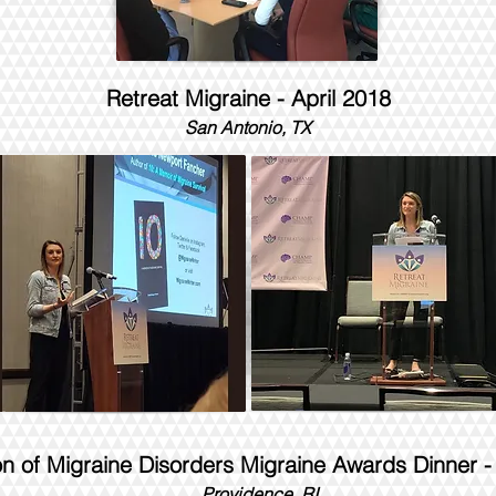
Retreat Migraine - April 2018
San Antonio, TX
on of Migraine Disorders Migraine Awards Dinner 
Providence, RI