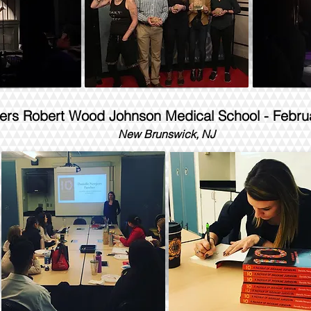
ers Robert Wood Johnson Medical School - Febru
New Brunswick, NJ