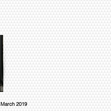
- March 2019