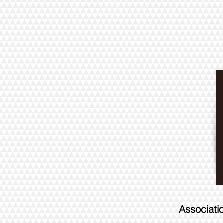
Associati