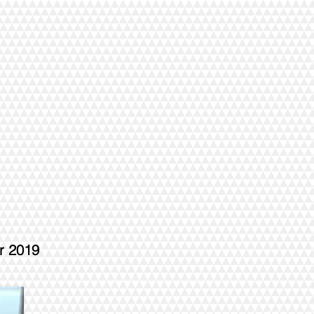
r 2019