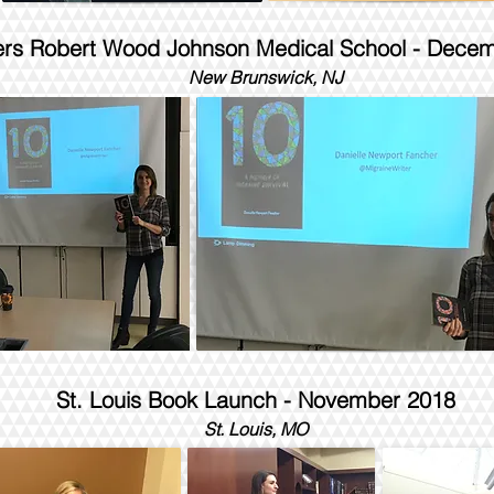
ers Robert Wood Johnson Medical School - Dece
New Brunswick, NJ
St. Louis Book Launch - November 2018
St. Louis, MO