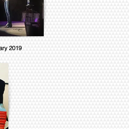
ary 2019