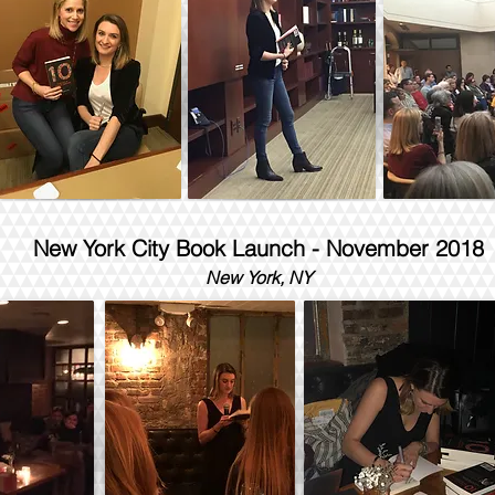
New York City Book Launch - November 2018
New York, NY