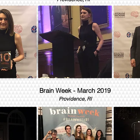
Brain Week - March 2019
Providence, RI