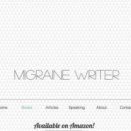
Migraine writer
ome
Books
Articles
Speaking
About
Conta
Available on Amazon!