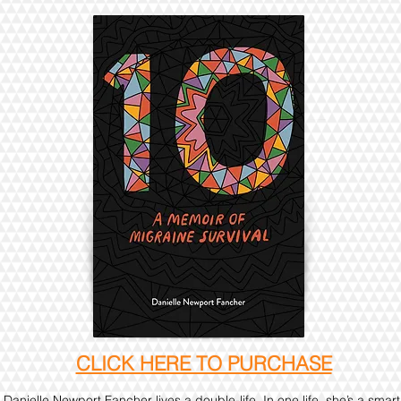
CLICK HERE TO PURCHASE
Danielle Newport Fancher lives a double-life. In one life, she’s a smart