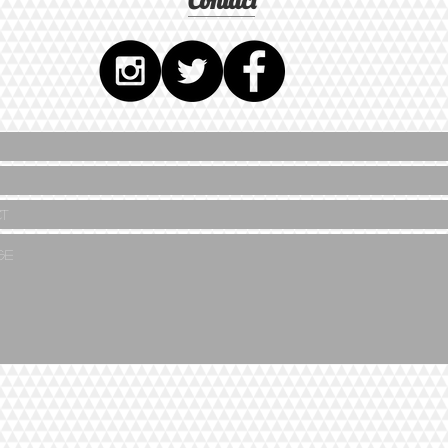
Contact