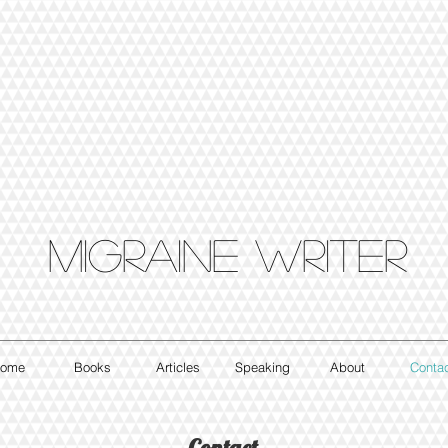
Migraine writer
ome
Books
Articles
Speaking
About
Conta