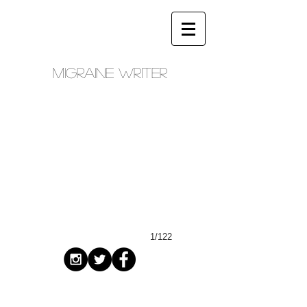
Migraine writer
1/122